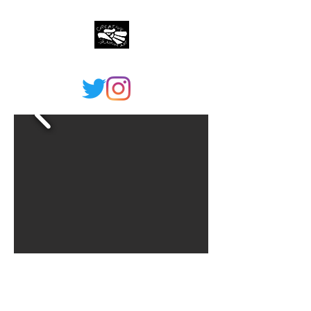
©2021 by Creative Shaman Arts. Proudly created with
Wix.com